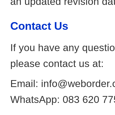
an updated revision da
Contact Us
If you have any questio
please contact us at:
Email: info@weborder.
WhatsApp: 083 620 77