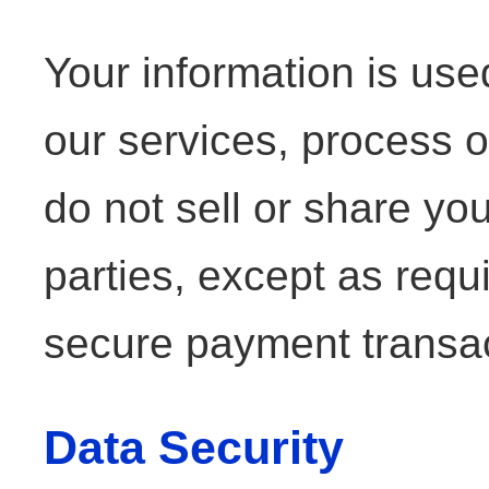
Your information is us
our services, process o
do not sell or share you
parties, except as requ
secure payment transac
Data Security