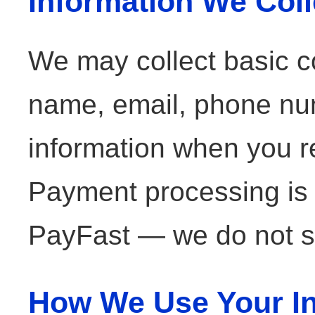
Information We Coll
We may collect basic co
name, email, phone nu
information when you re
Payment processing is
PayFast — we do not st
How We Use Your In