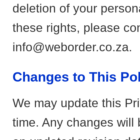
deletion of your person
these rights, please co
info@weborder.co.za.
Changes to This Pol
We may update this Pri
time. Any changes will 