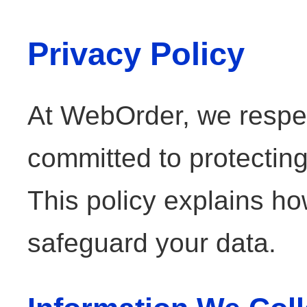
Privacy Policy
At WebOrder, we respec
committed to protecting
This policy explains ho
safeguard your data.