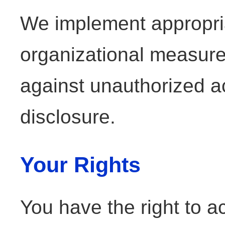
We implement appropri
organizational measure
against unauthorized ac
disclosure.
Your Rights
You have the right to a